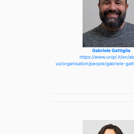
Gabriele Gattiglia
https://www.unipi.it/en/a
us/organisation/people/gabriele-gat