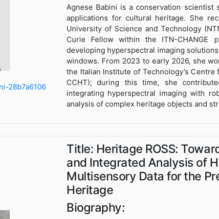
Agnese Babini is a conservation scientist 
applications for cultural heritage. She 
University of Science and Technology (NT
Curie Fellow within the ITN-CHANGE p
developing hyperspectral imaging solutions 
windows. From 2023 to early 2026, she wor
the Italian Institute of Technology’s Centre
CCHT); during this time, she contribute
ini-28b7a6106
integrating hyperspectral imaging with r
analysis of complex heritage objects and st
Title: Heritage ROSS: Towar
and Integrated Analysis of
Multisensory Data for the Pr
Heritage
Biography: