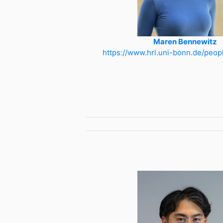
Maren Bennewitz
https://www.hrl.uni-bonn.de/peop