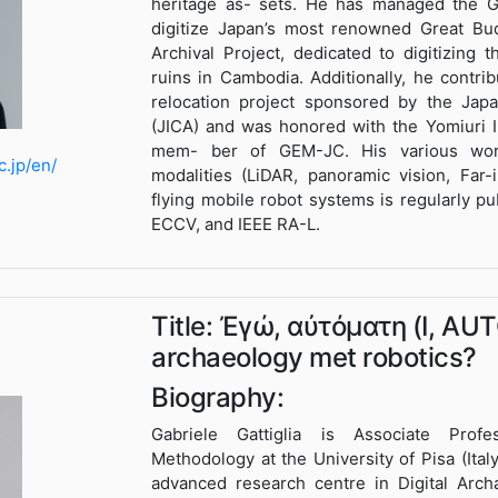
heritage as- sets. He has managed the G
digitize Japan’s most renowned Great Bud
Archival Project, dedicated to digitizing
ruins in Cambodia. Additionally, he contr
relocation project sponsored by the Japa
(JICA) and was honored with the Yomiuri I
mem- ber of GEM-JC. His various wor
c.jp/en/
modalities (LiDAR, panoramic vision, Far-
flying mobile robot systems is regularly p
ECCV, and IEEE RA-L.
Title: Ἐγώ, αὐτόματη (I, AU
archaeology met robotics?
Biography:
Gabriele Gattiglia is Associate Prof
Methodology at the University of Pisa (Ita
advanced research centre in Digital Arch