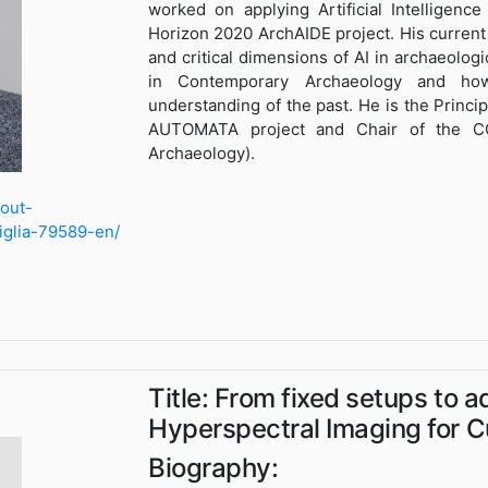
worked on applying Artificial Intelligenc
Horizon 2020 ArchAIDE project. His current
and critical dimensions of AI in archaeologic
in Contemporary Archaeology and how
understanding of the past. He is the Princi
AUTOMATA project and Chair of the C
Archaeology).
bout-
tiglia-79589-en/
Title: From fixed setups to a
Hyperspectral Imaging for Cu
Biography: