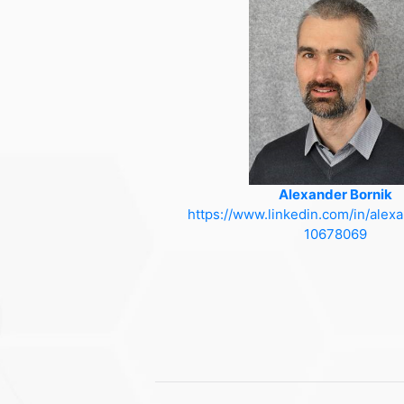
Alexander Bornik
https://www.linkedin.com/in/alex
10678069