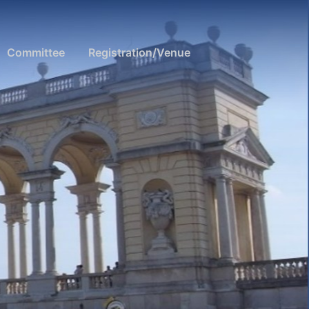
Committee
Registration/Venue