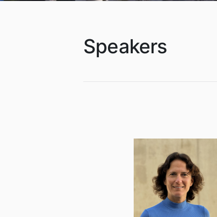
Speakers