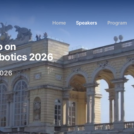
Home
Speakers
Program
p on
botics 2026
2026