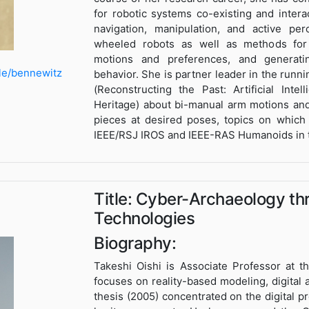
for robotic systems co-existing and inte
navigation, manipulation, and active pe
wheeled robots as well as methods for 
motions and preferences, and generatin
le/bennewitz
behavior. She is partner leader in the run
(Reconstructing the Past: Artificial Inte
Heritage) about bi-manual arm motions and
pieces at desired poses, topics on which
IEEE/RSJ IROS and IEEE-RAS Humanoids in t
Title: Cyber-Archaeology th
Technologies
Biography:
Takeshi Oishi is Associate Professor at t
focuses on reality-based modeling, digital a
thesis (2005) concentrated on the digital pr