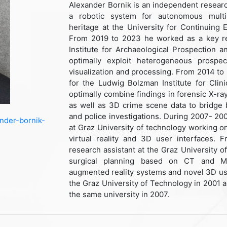
Alexander Bornik is an independent resear
a robotic system for autonomous multi
heritage at the University for Continuing
From 2019 to 2023 he worked as a key re
Institute for Archaeological Prospection a
optimally exploit heterogeneous prospec
visualization and processing. From 2014 to
for the Ludwig Bolzman Institute for Clin
optimally combine findings in forensic X-
as well as 3D crime scene data to bridge 
and police investigations. During 2007- 20
ander-bornik-
at Graz University of technology working on
virtual reality and 3D user interfaces.
research assistant at the Graz University 
surgical planning based on CT and MRI
augmented reality systems and novel 3D us
the Graz University of Technology in 2001 
the same university in 2007.