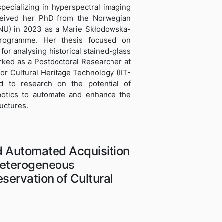
specializing in hyperspectral imaging
received her PhD from the Norwegian
NU) in 2023 as a Marie Skłodowska-
rogramme. Her thesis focused on
for analysing historical stained-glass
ked as a Postdoctoral Researcher at
 for Cultural Heritage Technology (IIT-
d to research on the potential of
obotics to automate and enhance the
ructures.
d Automated Acquisition
 Heterogeneous
eservation of Cultural