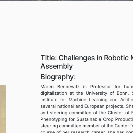
Title: Challenges in Robotic
Assembly
Biography:
Maren Bennewitz is Professor for hum
digitalization at the University of Bonn.
Institute for Machine Learning and Artifi
several national and European projects. Sh
and steering committee of the Cluster of
Phenotyping for Sustainable Crop Product
steering committee member of the Center for
course of her research career, she has con