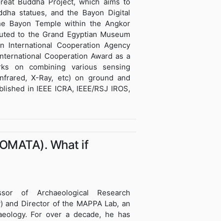
reat Buddha Project, which aims to
dha statues, and the Bayon Digital
 the Bayon Temple within the Angkor
ibuted to the Grand Egyptian Museum
n International Cooperation Agency
nternational Cooperation Award as a
ks on combining various sensing
infrared, X-Ray, etc) on ground and
ublished in IEEE ICRA, IEEE/RSJ IROS,
TOMATA). What if
essor of Archaeological Research
ly) and Director of the MAPPA Lab, an
aeology. For over a decade, he has