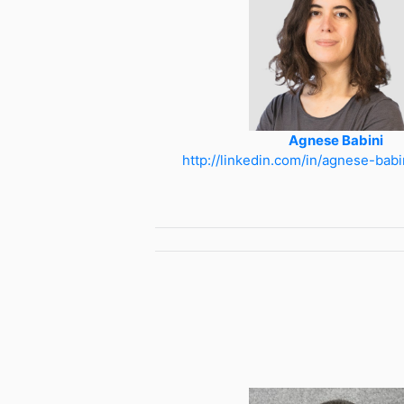
Agnese Babini
http://linkedin.com/in/agnese-bab