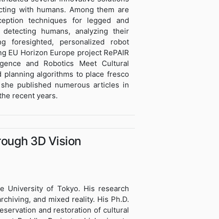
racting with humans. Among them are
rception techniques for legged and
detecting humans, analyzing their
g foresighted, personalized robot
ning EU Horizon Europe project RePAIR
lligence and Robotics Meet Cultural
 planning algorithms to place fresco
 she published numerous articles in
he recent years.
rough 3D Vision
he University of Tokyo. His research
rchiving, and mixed reality. His Ph.D.
eservation and restoration of cultural