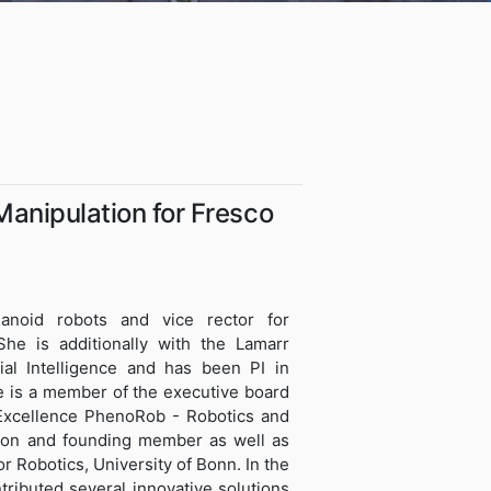
 Manipulation for Fresco
anoid robots and vice rector for
 She is additionally with the Lamarr
cial Intelligence and has been PI in
e is a member of the executive board
 Excellence PhenoRob - Robotics and
ion and founding member as well as
 Robotics, University of Bonn. In the
tributed several innovative solutions