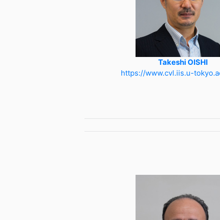
Takeshi OISHI
https://www.cvl.iis.u-tokyo.a