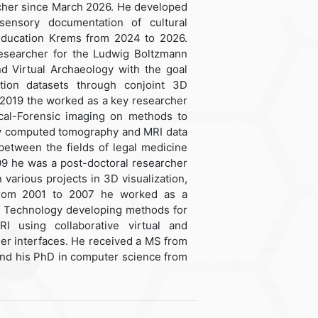
cher since March 2026. He developed
sensory documentation of cultural
 Education Krems from 2024 to 2026.
searcher for the Ludwig Boltzmann
nd Virtual Archaeology with the goal
tion datasets through conjoint 3D
 2019 the worked as a key researcher
ical-Forensic imaging on methods to
ray computed tomography and MRI data
between the fields of legal medicine
09 he was a post-doctoral researcher
 various projects in 3D visualization,
 From 2001 to 2007 he worked as a
of Technology developing methods for
 using collaborative virtual and
er interfaces. He received a MS from
and his PhD in computer science from