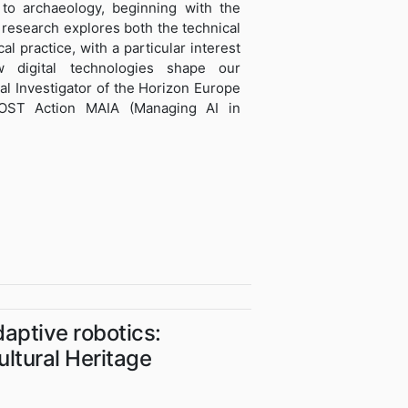
e to archaeology, beginning with the
 research explores both the technical
al practice, with a particular interest
 digital technologies shape our
pal Investigator of the Horizon Europe
OST Action MAIA (Managing AI in
daptive robotics:
ltural Heritage