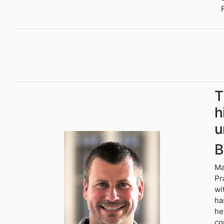
T
h
u
B
Ma
Pr
wi
ha
he
co