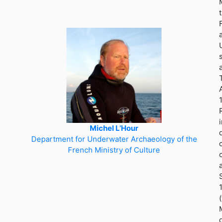
Michel L’Hour
Department for Underwater Archaeology of the
French Ministry of Culture