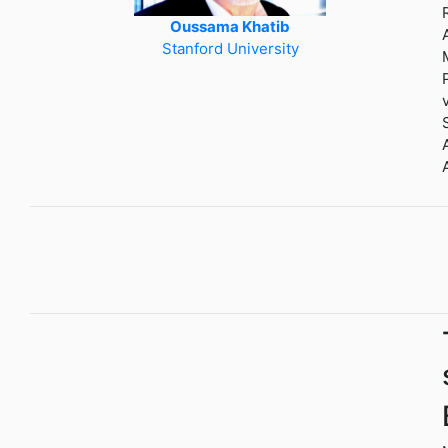
Oussama Khatib
Stanford University