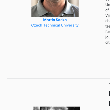
Un
of
Vi
Martin Saska
ch
Czech Technical University
te
fu
jo
ci