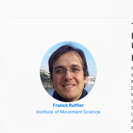
Franck Ruffier
Institute of Movement Science