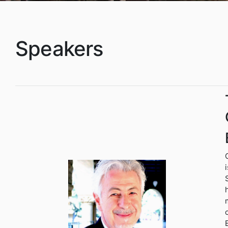
Speakers