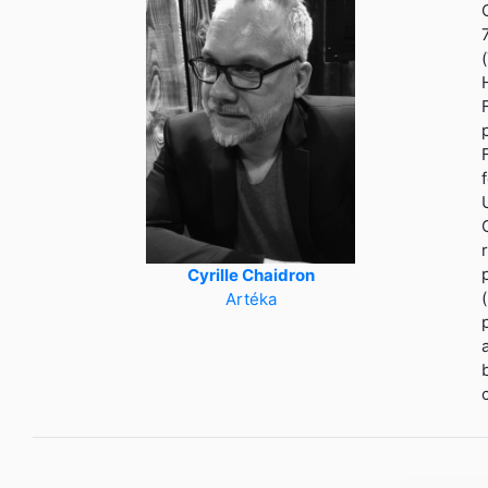
Cyrille Chaidron
Artéka