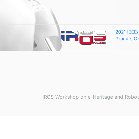
2021 IEEE/
Prague, C
IROS Workshop on e-Heritage and Robot